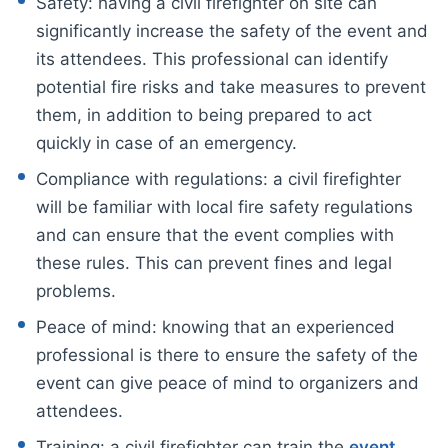
Safety: having a civil firefighter on site can
significantly increase the safety of the event and
its attendees. This professional can identify
potential fire risks and take measures to prevent
them, in addition to being prepared to act
quickly in case of an emergency.
Compliance with regulations: a civil firefighter
will be familiar with local fire safety regulations
and can ensure that the event complies with
these rules. This can prevent fines and legal
problems.
Peace of mind: knowing that an experienced
professional is there to ensure the safety of the
event can give peace of mind to organizers and
attendees.
Training: a civil firefighter can train the
event