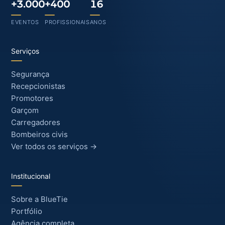
+3.000
+400
16
EVENTOS
PROFISSIONAIS
ANOS
Serviços
Segurança
Recepcionistas
Promotores
Garçom
Carregadores
Bombeiros civis
Ver todos os serviços →
Institucional
Sobre a BlueTie
Portfólio
Agência completa