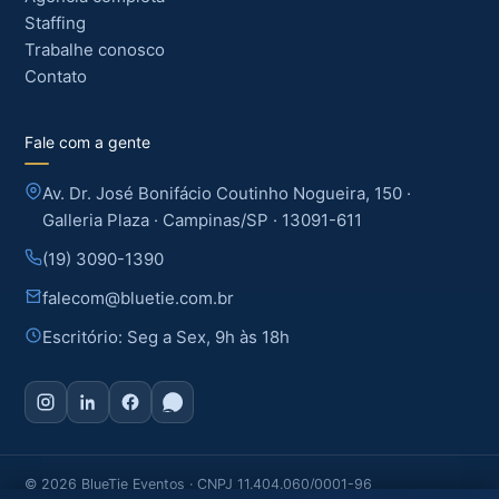
Staffing
Trabalhe conosco
Contato
Fale com a gente
Av. Dr. José Bonifácio Coutinho Nogueira, 150 ·
Galleria Plaza · Campinas/SP · 13091-611
(19) 3090-1390
falecom@bluetie.com.br
Escritório: Seg a Sex, 9h às 18h
© 2026 BlueTie Eventos · CNPJ 11.404.060/0001-96