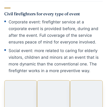
Civil firefighters for every type of event
Corporate event: firefighter service at a
corporate event is provided before, during and
after the event. Full coverage of the service
ensures peace of mind for everyone involved.
Social event: more related to caring for elderly
visitors, children and minors at an event that is
more dynamic than the conventional one. The
firefighter works in a more preventive way.