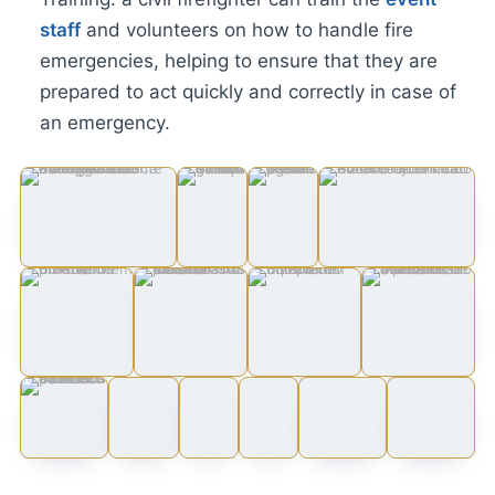
staff
and volunteers on how to handle fire
emergencies, helping to ensure that they are
prepared to act quickly and correctly in case of
an emergency.