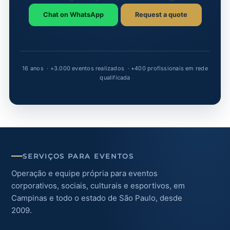
Chat on WhatsApp
Request a quote
SERVIÇOS PARA EVENTOS
Operação e equipe própria para eventos
corporativos, sociais, culturais e esportivos, em
Campinas e todo o estado de São Paulo, desde
2009.