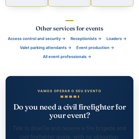
Other services for events
Access control and security →
Receptionists →
Loaders →
Valet parking attendants →
Event production →
All event professionals →
Do you need a civil firefighter for
your event?
Talk to BlueTie and receive a fire brigade and
civil firefighter quote, with no obligation.