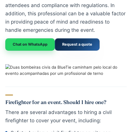
attendees and compliance with regulations. In
addition, this professional can be a valuable factor
in providing peace of mind and readiness to
handle emergencies during the event.
Chat on WhatsApp
Request a quote
Firefighter for an event. Should I hire one?
There are several advantages to hiring a civil
firefighter to cover your event, including: