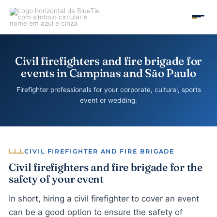
Skip
to
MAIN
content
MEN
Civil firefighters and fire brigade for
events in Campinas and São Paulo
Firefighter professionals for your corporate, cultural, sports
event or wedding.
CIVIL FIREFIGHTER AND FIRE BRIGADE
Civil firefighters and fire brigade for the
safety of your event
In short, hiring a civil firefighter to cover an event
can be a good option to ensure the safety of